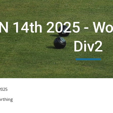
ip to main content
Skip to navigat
N 14th 2025 - W
Div2
2025
rthing