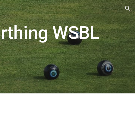
ion
orthing WSBL