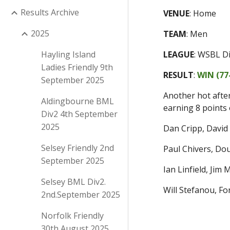
Results Archive
VENUE
:
Home
2025
TEAM
:
Men
Hayling Island
LEAGUE
:
WSBL D
Ladies Friendly 9th
RESULT
:
WIN (
77
September 2025
Another hot afte
Aldingbourne BML
earning 8 points 
Div2 4th September
2025
Dan Cripp, David
Selsey Friendly 2nd
Paul Chivers, D
September 2025
Ian Linfield, Jim
Selsey BML Div2.
Will Stefanou, F
2nd.September 2025
Norfolk Friendly
30th August 2025