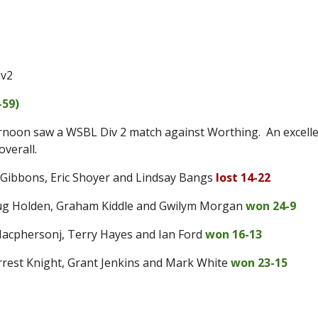
iv2
-59
)
rnoon saw a WSBL Div 2 match against Worthing. An excellent
overall.
 Gibbons, Eric Shoyer and Lindsay Bangs
lost 14-22
oug Holden, Graham Kiddle and Gwilym Morgan
won 24-9
 Macphersonj, Terry Hayes and Ian Ford
won 16-13
orrest Knight, Grant Jenkins and Mark White
won 23-15