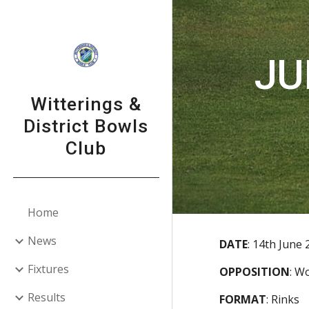
Sk
JU
Witterings &
District Bowls
Club
Home
News
DATE
:
14th June 
Fixtures
OPPOSITION
:
Wo
Results
FORMAT
:
Rinks