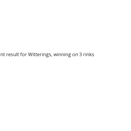
 result for Witterings, winning on 3 rinks