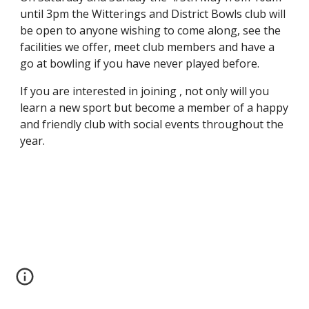
until 3pm the Witterings and District Bowls club will
be open to anyone wishing to come along, see the
facilities we offer, meet club members and have a
go at bowling if you have never played before.
If you are interested in joining , not only will you
learn a new sport but become a member of a happy
and friendly club with social events throughout the
year.