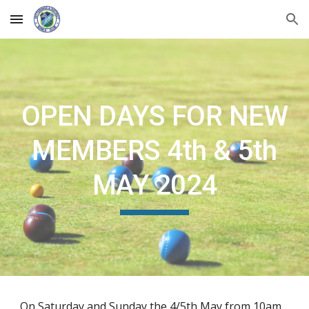
Skip to main content
Skip to navigation
OPEN DAYS FOR NEW
MEMBERS 4th & 5th
MAY 2024
On Saturday and Sunday the 4/5th May from 10am