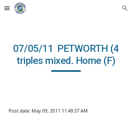
Skip to main content
Skip to navigation
07/05/11 PETWORTH (4
triples mixed. Home (F)
Post date: May 09, 2011 11:49:37 AM