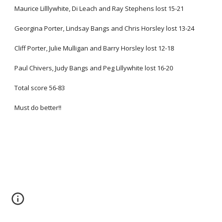
Maurice Lilllywhite, Di Leach and Ray Stephens lost 15-21
Georgina Porter, Lindsay Bangs and Chris Horsley lost 13-24
Cliff Porter, Julie Mulligan and Barry Horsley lost 12-18
Paul Chivers, Judy Bangs and Peg Lillywhite lost 16-20
Total score 56-83
Must do better!!