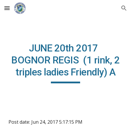
Skip to main content
Skip to navigation
JUNE 20th 2017
BOGNOR REGIS (1 rink, 2
triples ladies Friendly) A
Post date: Jun 24, 2017 5:17:15 PM