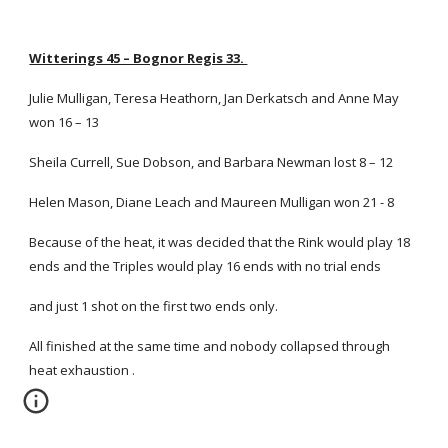
Witterings 45 – Bognor Regis 33.
Julie Mulligan, Teresa Heathorn, Jan Derkatsch and Anne May
won 16 – 13
Sheila Currell, Sue Dobson, and Barbara Newman lost 8 – 12
Helen Mason, Diane Leach and Maureen Mulligan won 21 - 8
Because of the heat, it was decided that the Rink would play 18
ends and the Triples would play 16 ends with no trial ends
and just 1 shot on the first two ends only.
All finished at the same time and nobody collapsed through
heat exhaustion .