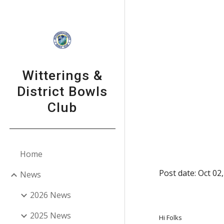
Sk
Witterings &
District Bowls
Club
Home
Post date: Oct 02
News
2026 News
2025 News
Hi Folks