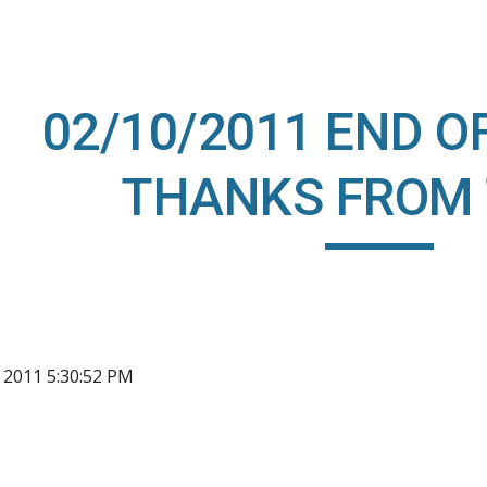
ip to main content
Skip to navigat
02/10/2011 END O
THANKS FROM 
, 2011 5:30:52 PM