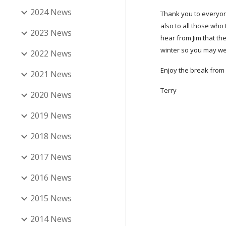
2024 News
Thank you to everyon
also to all those who 
2023 News
hear from Jim that th
winter so you may wel
2022 News
Enjoy the break from 
2021 News
Terry
2020 News
2019 News
2018 News
2017 News
2016 News
2015 News
2014 News