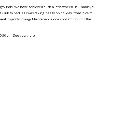
grounds. We have achieved such a lot between us. Thank you 
Club to bed. As I was taking it easy on holiday it was nice to 
eaking (only joking). Maintenance does not stop during the 
0.30 am. See you there.