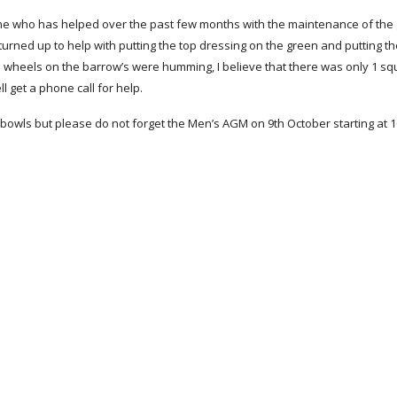
e who has helped over the past few months with the maintenance of the 
turned up to help with putting the top dressing on the green and putting the 
e wheels on the barrow’s were humming, I believe that there was only 1 squ
l get a phone call for help.
bowls but please do not forget the Men’s AGM on 9th October starting at 1