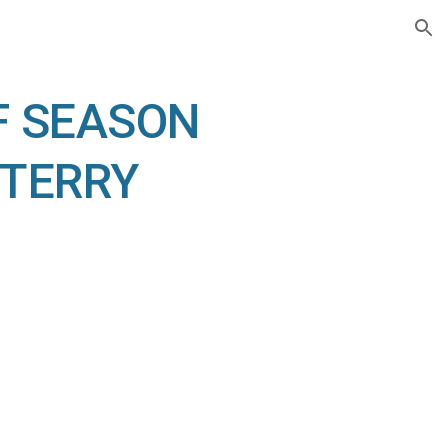
ion
F SEASON 
TERRY