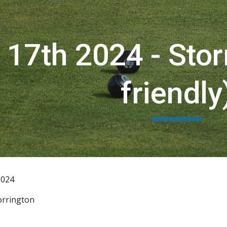
ip to main content
Skip to navigat
17th 2024 - Stor
friendly
2024
orrington