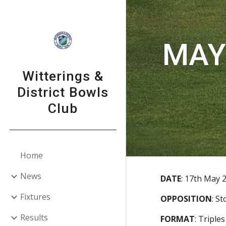
Sk
MAY 
Witterings &
District Bowls
Club
Home
News
DATE
:
17th May 
Fixtures
OPPOSITION
:
St
Results
FORMAT
:
Triples