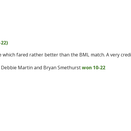
-22)
le which fared rather better than the BML match. A very credi
, Debbie Martin and Bryan Smethurst
won 10-22