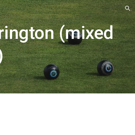
ion
rington (mixed
)