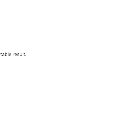
table result.