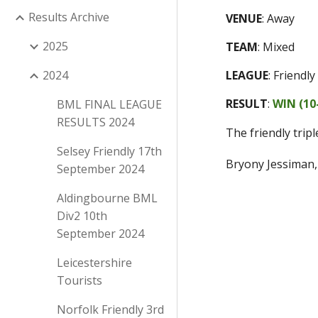
Results Archive
VENUE
:
Away
2025
TEAM
:
Mixed
2024
LEAGUE
:
Friendly
RESULT
:
WIN (
10
BML FINAL LEAGUE
RESULTS 2024
The friendly trip
Selsey Friendly 17th
Bryony Jessiman
September 2024
Aldingbourne BML
Div2 10th
September 2024
Leicestershire
Tourists
Norfolk Friendly 3rd