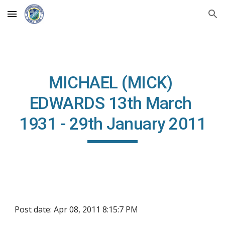
Skip to main content
Skip to navigation
MICHAEL (MICK) 
EDWARDS 13th March 
1931 - 29th January 2011
Post date: Apr 08, 2011 8:15:7 PM