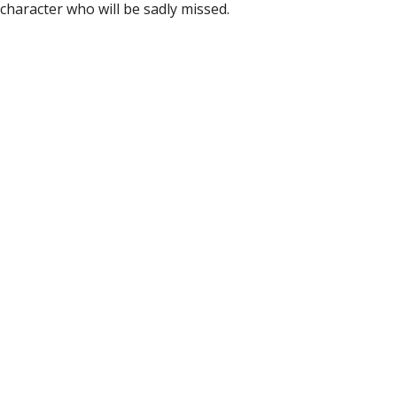
e character who will be sadly missed.