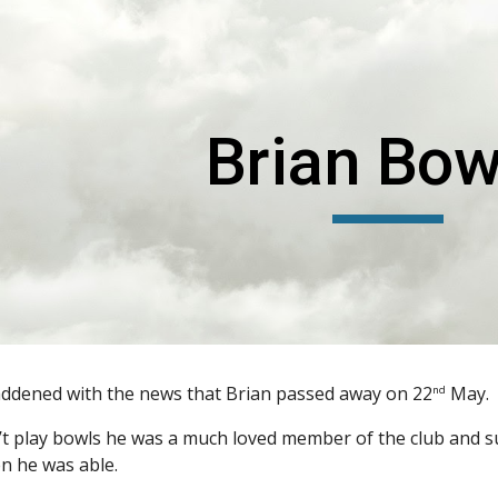
ip to main content
Skip to navigat
Brian Bow
addened with the news that Brian passed away on 22
May.
nd
’t play bowls he was a much loved member of the club and 
n he was able.