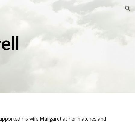
ion
ell
supported his wife Margaret at her matches and