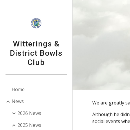
Sk
Witterings &
District Bowls
Club
Home
News
We are greatly s
2026 News
Although he didn
social events whe
2025 News