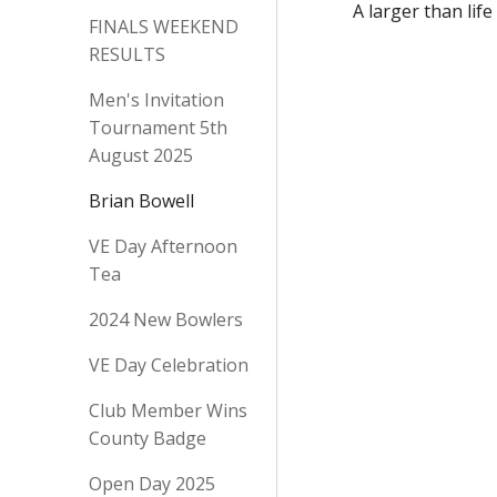
A larger than lif
FINALS WEEKEND
RESULTS
Men's Invitation
Tournament 5th
August 2025
Brian Bowell
VE Day Afternoon
Tea
2024 New Bowlers
VE Day Celebration
Club Member Wins
County Badge
Open Day 2025