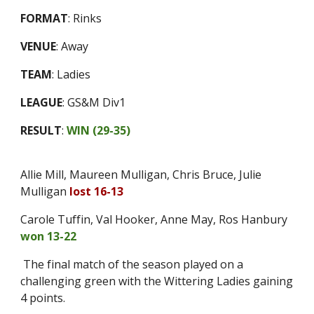
FORMAT
:
Rinks
VENUE
:
Away
TEAM
:
Ladies
LEAGUE
:
GS&M Div1
RESULT
:
WIN (
29-35
)
Allie Mill, Maureen Mulligan, Chris Bruce, Julie
Mulligan
lost 16-13
Carole Tuffin, Val Hooker, Anne May, Ros Hanbury
won 13-22
The final match of the season played on a
challenging green with the Wittering Ladies gaining
4 points.