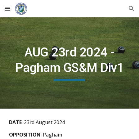
Skip to main content
Skip to navigation
AUG 23rd 2024 -
Pagham GS&M Div1
DATE
:
23rd August 2024
OPPOSITION
:
Pagham