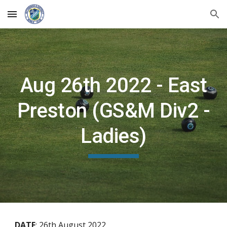
Skip to main content
Skip to navigation
Aug 26th 2022 - East
Preston (GS&M Div2 -
Ladies)
DATE
:
26th August 2022