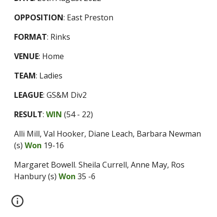
OPPOSITION
:
East Preston
FORMAT
:
Rinks
VENUE
:
Home
TEAM
:
Ladies
LEAGUE
:
GS&M Div2
RESULT
:
WIN
(
54 - 22
)
Alli Mill, Val Hooker, Diane Leach, Barbara Newman
(s)
Won
19-16
Margaret Bowell. Sheila Currell, Anne May, Ros
Hanbury (s)
Won
35 -6