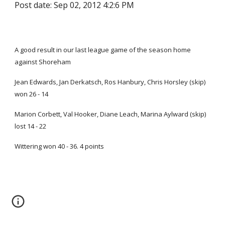
Post date: Sep 02, 2012 4:2:6 PM
A good result in our last league game of the season home
against Shoreham
Jean Edwards, Jan Derkatsch, Ros Hanbury, Chris Horsley (skip)
won 26 - 14
Marion Corbett, Val Hooker, Diane Leach, Marina Aylward (skip)
lost 14 - 22
Wittering won 40 - 36. 4 points