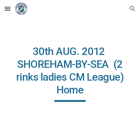
Skip to main content
Skip to navigation
30th AUG. 2012
SHOREHAM-BY-SEA (2
rinks ladies CM League)
Home