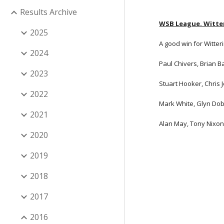
Results Archive
WSB League. Witter
2025
A good win for Witteri
2024
Paul Chivers, Brian B
2023
Stuart Hooker, Chris 
2022
Mark White, Glyn Dob
2021
Alan May, Tony Nixon,
2020
2019
2018
2017
2016