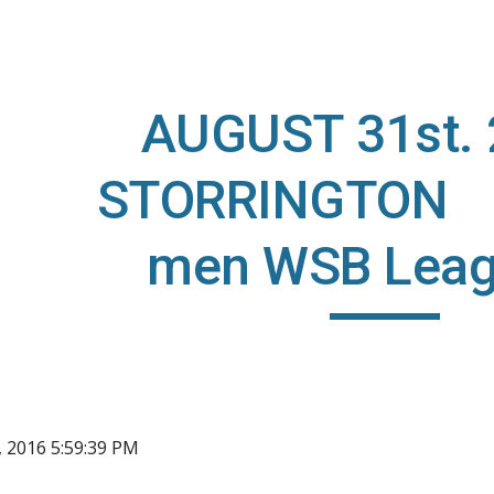
ip to main content
Skip to navigat
AUGUST 31st.
STORRINGTON (
men WSB Leag
, 2016 5:59:39 PM