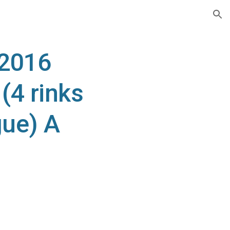
ion
 2016
4 rinks
ue) A