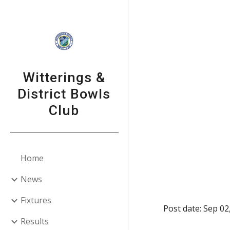
Sk
Witterings &
District Bowls
Club
Home
News
Fixtures
Post date: Sep 02
Results