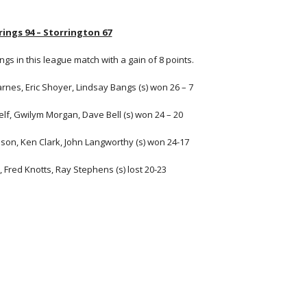
ings 94 – Storrington 67
ngs in this league match with a gain of 8 points.
arnes, Eric Shoyer, Lindsay Bangs (s) won 26 – 7
Jelf, Gwilym Morgan, Dave Bell (s) won 24 – 20
son, Ken Clark, John Langworthy (s) won 24-17
 Fred Knotts, Ray Stephens (s) lost 20-23