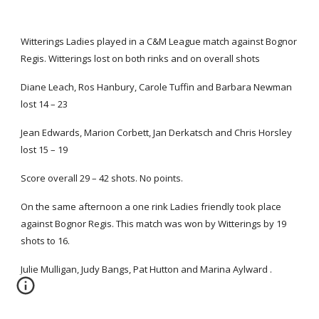
Witterings Ladies played in a C&M League match against Bognor
Regis. Witterings lost on both rinks and on overall shots
Diane Leach, Ros Hanbury, Carole Tuffin and Barbara Newman
lost 14 – 23
Jean Edwards, Marion Corbett, Jan Derkatsch and Chris Horsley
lost 15 – 19
Score overall 29 – 42 shots. No points.
On the same afternoon a one rink Ladies friendly took place
against Bognor Regis. This match was won by Witterings by 19
shots to 16.
Julie Mulligan, Judy Bangs, Pat Hutton and Marina Aylward .