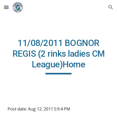
Skip to main content
Skip to navigation
11/08/2011 BOGNOR
REGIS (2 rinks ladies CM
League)Home
Post date: Aug 12, 2011 5:9:4 PM