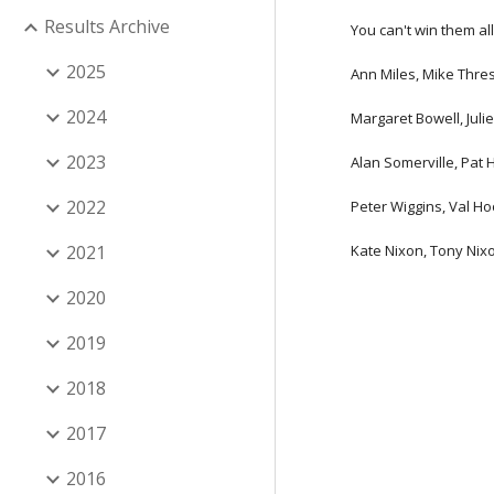
Results Archive
You can't win them all
2025
Ann Miles, Mike Thre
2024
Margaret Bowell, Juli
2023
Alan Somerville, Pat 
2022
Peter Wiggins, Val H
2021
Kate Nixon, Tony Nixo
2020
2019
2018
2017
2016