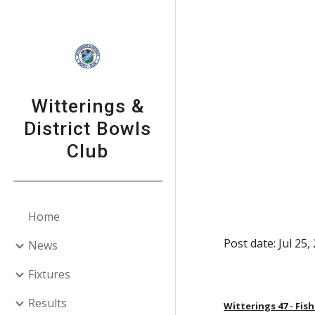
Sk
Witterings &
District Bowls
Club
Home
Post date: Jul 25
News
Fixtures
Results
Witterings 47 - Fis