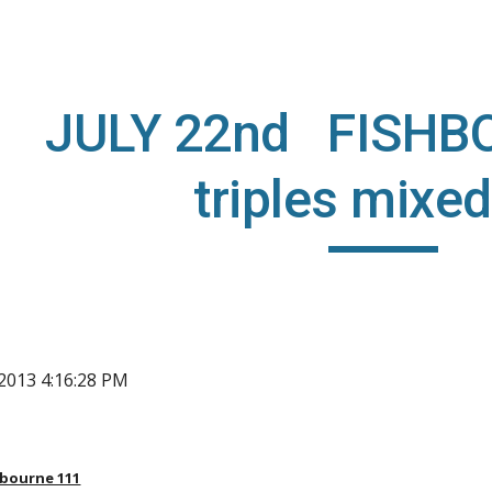
ip to main content
Skip to navigat
JULY 22nd FISHB
triples mixed
, 2013 4:16:28 PM
hbourne 111