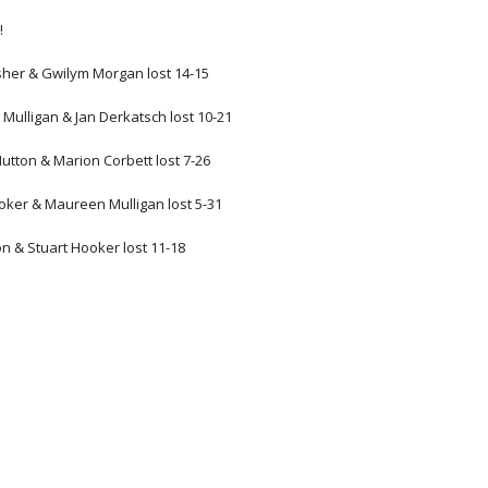
!
sher & Gwilym Morgan lost 14-15
e Mulligan & Jan Derkatsch lost 10-21
Hutton & Marion Corbett lost 7-26
ooker & Maureen Mulligan lost 5-31
n & Stuart Hooker lost 11-18