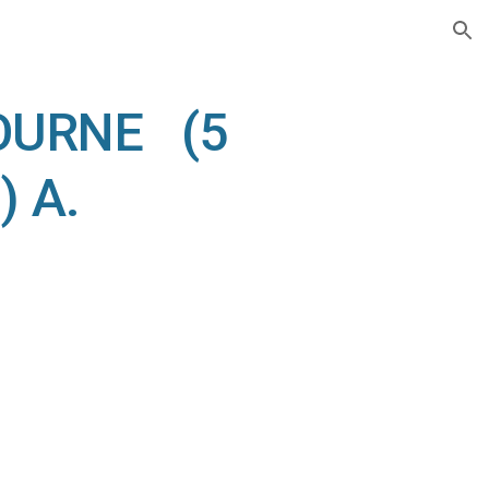
ion
OURNE (5
) A.