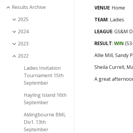
Results Archive
VENUE
:
Home
2025
TEAM
:
Ladies
2024
LEAGUE
:
GS&M Di
RESULT
:
WIN
(
53
2023
Allie Mill, Sandy
2022
Sheila Currell, 
Ladies Invitation
Tournament 15th
A great afternoon
September
Hayling Island 16th
September
Aldingbourne BML
Div1. 13th
September