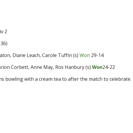
v 2
-36
)
 Paton, Diane Leach, Carole Tuffin (s)
Won
29-14
Marion Corbett, Anne May, Ros Hanbury (s)
Won
24-22
s bowling with a cream tea to after the match to celebrate.