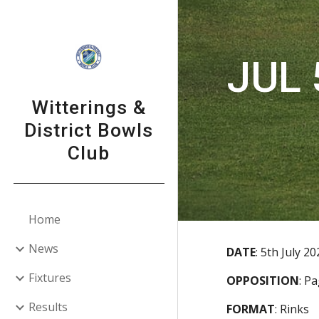
Sk
JUL 
Witterings &
District Bowls
Club
Home
News
DATE
:
5th July 20
Fixtures
OPPOSITION
:
P
Results
FORMAT
:
Rinks