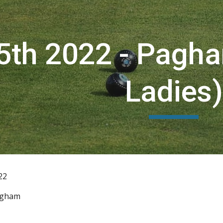
ip to main content
Skip to navigat
5th 2022 - Pagh
Ladies)
22
agham