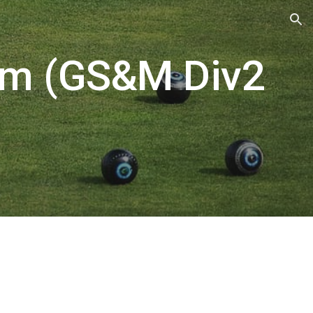
ion
am (GS&M Div2