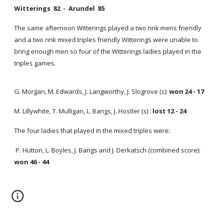
Witterings 82 - Arundel 85
The same afternoon Witterings played a two rink mens friendly
and a two rink mixed triples friendly Witterings were unable to
bring enough men so four of the Witterings ladies played in the
triples games.
G. Morgan, M. Edwards, J. Langworthy, J. Slogrove (s):
won 24 - 17
M. Lillywhite, T. Mulligan, L. Bangs, J. Hostler (s) :
lost 12 - 24
The four ladies that played in the mixed triples were:
P. Hutton, L. Boyles, J. Bangs and J. Derkatsch (combined score):
won 46 - 44