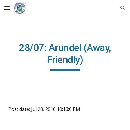
Skip to main content
Skip to navigation
28/07: Arundel (Away,
Friendly)
Post date: Jul 28, 2010 10:16:0 PM