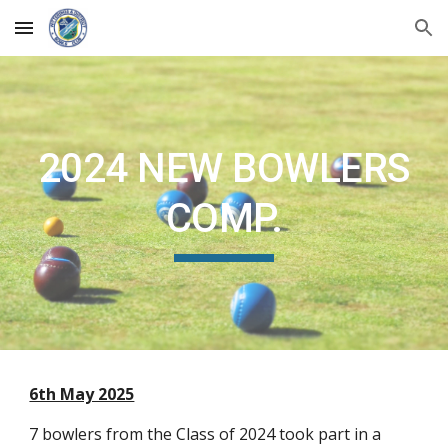
Skip to main content
Skip to navigation
2024 NEW BOWLERS
COMP.
6th May 2025
7 bowlers from the Class of 2024 took part in a