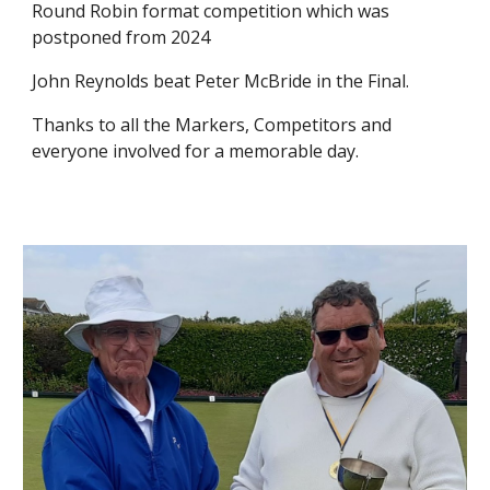
Round Robin format competition which was
postponed from 2024
John Reynolds beat Peter McBride in the Final.
Thanks to all the Markers, Competitors and
everyone involved for a memorable day.