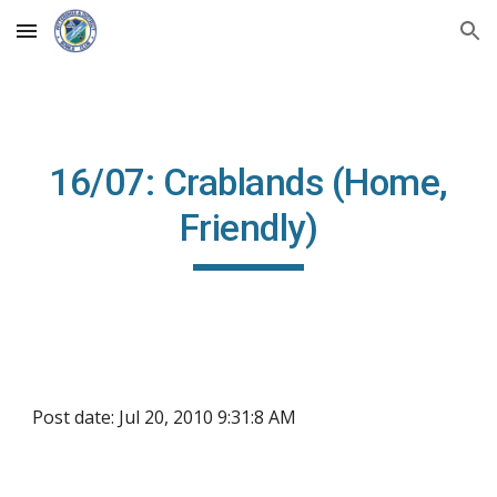
Skip to main content
Skip to navigation
16/07: Crablands (Home,
Friendly)
Post date: Jul 20, 2010 9:31:8 AM