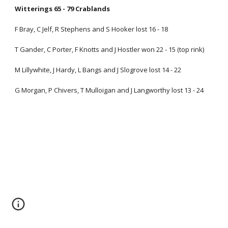
Witterings 65 - 79 Crablands
F Bray, C Jelf, R Stephens and S Hooker lost 16 - 18
T Gander, C Porter, F Knotts and J Hostler won 22 - 15 (top rink)
M Lillywhite, J Hardy, L Bangs and J Slogrove lost 14 - 22
G Morgan, P Chivers, T Mulloigan and J Langworthy lost 13 - 24