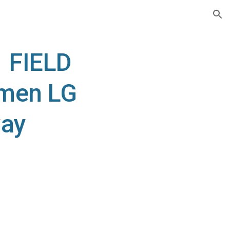
ion
 FIELD
 men LG
way