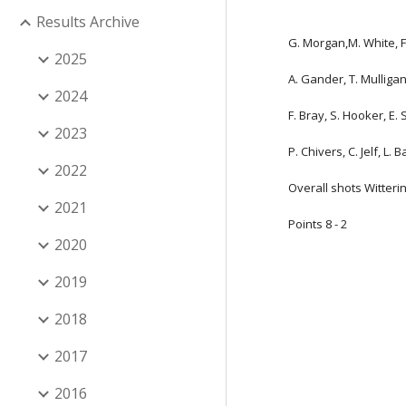
Results Archive
G. Morgan,M. White, F.
2025
A. Gander, T. Mulliga
2024
F. Bray, S. Hooker, E.
2023
P. Chivers, C. Jelf, L. 
2022
Overall shots Witterin
2021
Points 8 - 2
2020
2019
2018
2017
2016