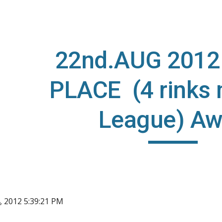
ip to main content
Skip to navigat
22nd.AUG 2012
PLACE (4 rinks
League) A
, 2012 5:39:21 PM