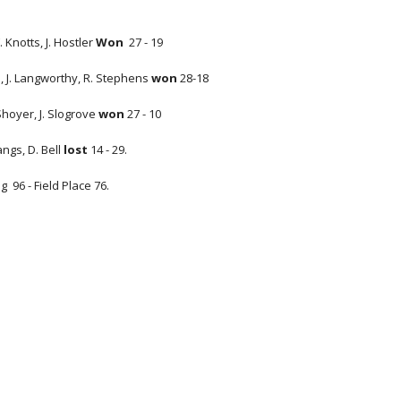
 Knotts, J. Hostler
Won
27 - 19
n, J. Langworthy, R. Stephens
won
28-18
 Shoyer, J. Slogrove
won
27 - 10
Bangs, D. Bell
lost
14 - 29.
g 96 - Field Place 76.