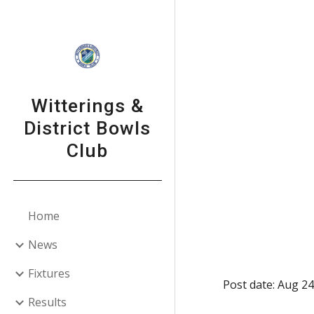
Sk
Witterings &
District Bowls
Club
Home
News
Fixtures
Post date: Aug 24
Results