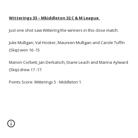
Witterings 33 – Mkiddleton 32 C & M League.
Just one shot saw Wittering the winners in this close match.
Julie Mulligan, Val Hooker, Maureen Mulligan and Carole Tuffin
(Skip) won 16 -15
Marion Corbett, Jan Derkatsch, Diane Leach and Marina Aylward
(Skip) drew 17 -17.
Points Score: Witterings 5 - Middleton 1.