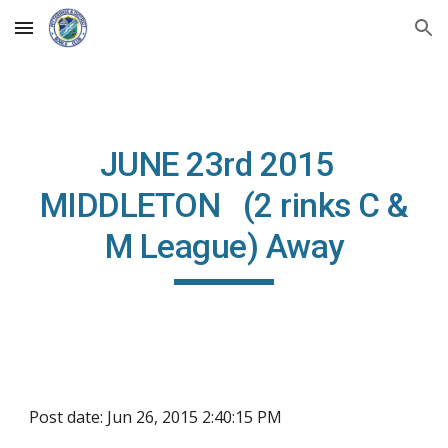
Skip to main content
Skip to navigation
JUNE 23rd 2015
MIDDLETON (2 rinks C &
M League) Away
Post date: Jun 26, 2015 2:40:15 PM