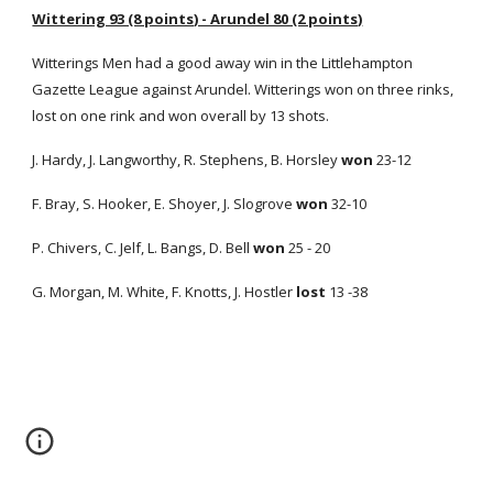
Wittering 93 (8 points) - Arundel 80 (2 points)
Witterings Men had a good away win in the Littlehampton
Gazette League against Arundel. Witterings won on three rinks,
lost on one rink and won overall by 13 shots.
J. Hardy, J. Langworthy, R. Stephens, B. Horsley
won
23-12
F. Bray, S. Hooker, E. Shoyer, J. Slogrove
won
32-10
P. Chivers, C. Jelf, L. Bangs, D. Bell
won
25 - 20
G. Morgan, M. White, F. Knotts, J. Hostler
lost
13 -38