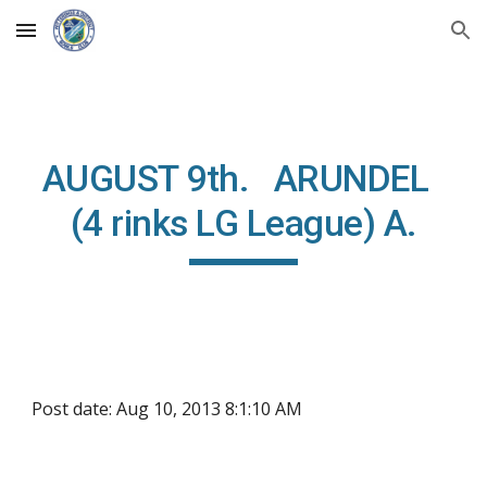
Skip to main content
Skip to navigation
AUGUST 9th. ARUNDEL
(4 rinks LG League) A.
Post date: Aug 10, 2013 8:1:10 AM