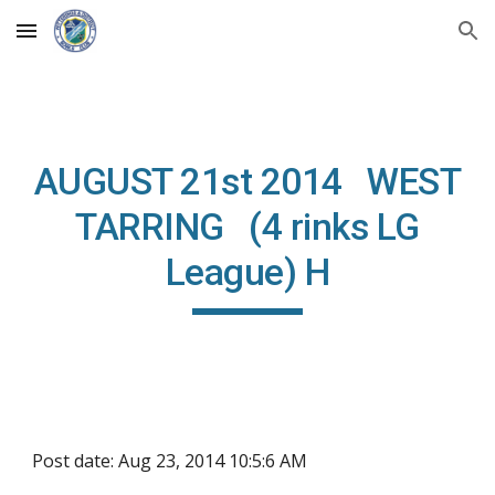
Skip to main content
Skip to navigation
AUGUST 21st 2014 WEST
TARRING (4 rinks LG
League) H
Post date: Aug 23, 2014 10:5:6 AM