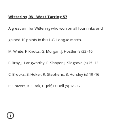
Wittering 98 – West Tarring 57
A great win for Wittering who won on all four rinks and
gained 10 points in this L.G. League match.
M. White, F. Knotts, G. Morgan, J. Hostler (s) 22 -16
F. Bray, J. Langworthy, E. Shoyer, J. Slogrove (s) 25 -13
C. Brooks, S. Hoker, R. Stephens, B. Horsley (s) 19 -16
P. Chivers, K. Clark, C. Jelf, D. Bell (s) 32 - 12